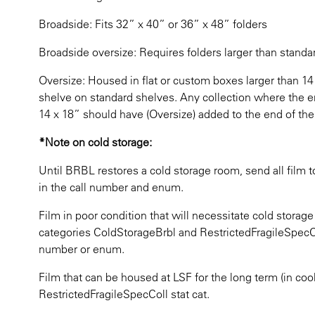
Broadside: Fits 32” x 40” or 36” x 48” folders
Broadside oversize: Requires folders larger than stand
Oversize: Housed in flat or custom boxes larger than 14” 
shelve on standard shelves. Any collection where the enti
14 x 18” should have (Oversize) added to the end of the
*Note on cold storage:
Until BRBL restores a cold storage room, send all film 
in the call number and enum.
Film in poor condition that will necessitate cold storage
categories ColdStorageBrbl and RestrictedFragileSpecCol
number or enum.
Film that can be housed at LSF for the long term (in cool
RestrictedFragileSpecColl stat cat.