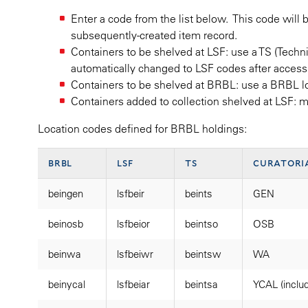
Enter a code from the list below. This code will 
subsequently-created item record.
Containers to be shelved at LSF: use a TS (Techn
automatically changed to LSF codes after accessi
Containers to be shelved at BRBL: use a BRBL 
Containers added to collection shelved at LSF: 
Location codes defined for BRBL holdings:
brbl
lsf
ts
curatori
beingen
lsfbeir
beints
GEN
beinosb
lsfbeior
beintso
OSB
beinwa
lsfbeiwr
beintsw
WA
beinycal
lsfbeiar
beintsa
YCAL (inclu