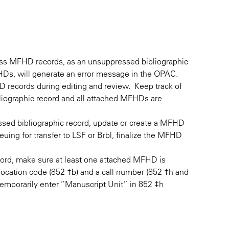
ress MFHD records, as an unsuppressed bibliographic
s, will generate an error message in the OPAC.
 records during editing and review. Keep track of
liographic record and all attached MFHDs are
essed bibliographic record, update or create a MFHD
euing for transfer to LSF or Brbl, finalize the MFHD
cord, make sure at least one attached MFHD is
ocation code (852 ‡b) and a call number (852 ‡h and
, temporarily enter “Manuscript Unit” in 852 ‡h