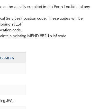
be automatically supplied in the Perm Loc field of any
ical Services) location code. These codes will be
oning at LSF.
location code.
maintain existing MFHD 852 ‡b lsf code
al area
ding JWJ)