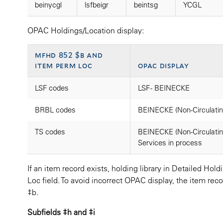
beinycgl
lsfbeigr
beintsg
YCGL
OPAC Holdings/Location display:
mfhd 852 $b and
item perm loc
opac display
LSF codes
LSF - BEINECKE
BRBL codes
BEINECKE (Non-Circulatin
TS codes
BEINECKE (Non-Circulating
Services in process
If an item record exists, holding library in Detailed Ho
Loc field. To avoid incorrect OPAC display, the item r
‡b.
Subfields ‡h and ‡i