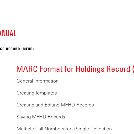
ECKE
Skip
to
main
K
content
MANUAL
SCRIPT
GS RECORD (MFHD)
ARY
MARC Format for Holdings Record
General Information
Creating Templates
Creating and Editing MFHD Records
Saving MFHD Records
Multiple Call Numbers for a Single Collection