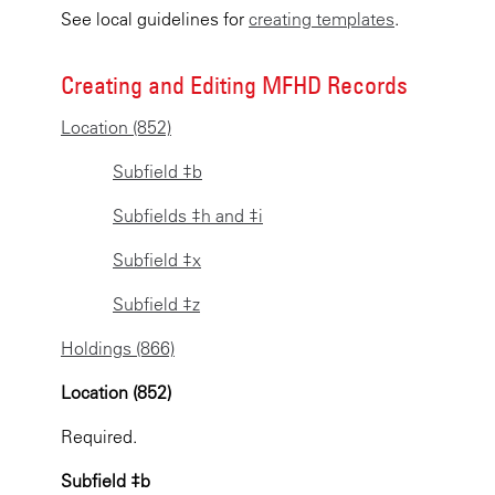
See local guidelines for
creating templates
.
Creating and Editing MFHD Records
Location (852)
Subfield ‡b
Subfields ‡h and ‡i
Subfield ‡x
Subfield ‡z
Holdings (866)
Location (852)
Required.
Subfield ‡b