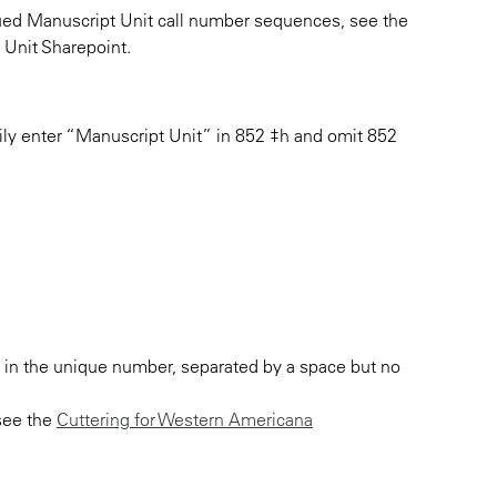
inued Manuscript Unit call number sequences, see the
Unit Sharepoint.
ily enter “Manuscript Unit” in 852 ‡h and omit 852
t in the unique number, separated by a space but no
 see the
Cuttering for Western Americana