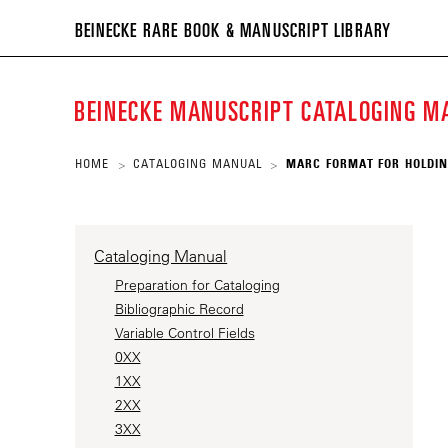
BEIN
BEINECKE RARE BOOK & MANUSCRIPT LIBRARY
RARE
BOO
BEINECKE MANUSCRIPT CATALOGING 
&
MANU
HOME
CATALOGING MANUAL
MARC FORMAT FOR HOLDIN
>
>
LIBR
Cataloging Manual
Preparation for Cataloging
Bibliographic Record
Variable Control Fields
0XX
1XX
2XX
3XX