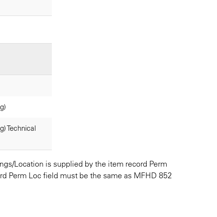
g)
) Technical
ldings/Location is supplied by the item record Perm
ecord Perm Loc field must be the same as MFHD 852