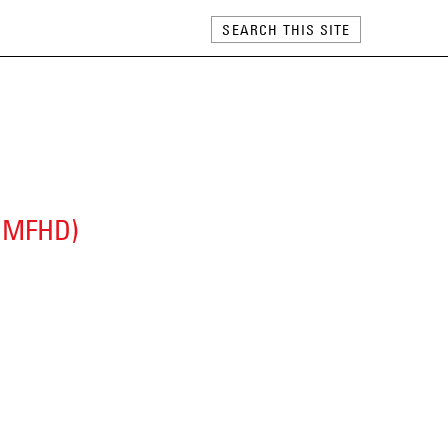
 (MFHD)