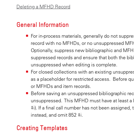
Deleting a MFHD Record
General Information
For in-process materials, generally do not supp
record with no MFHDs, or no unsuppressed MFHD
Optionally, suppress new bibliographic and MFHD
suppressed records and ensure that both the bib
unsuppressed when editing is complete.
For closed collections with an existing unsuppr
as a placeholder for restricted access. Before qu
or MFHDs and item records.
Before saving an unsuppressed bibliographic re
unsuppressed. This MFHD must have at least a l
‡i). If a final call number has not been assigned
instead, and omit 852 ‡i.
Creating Templates