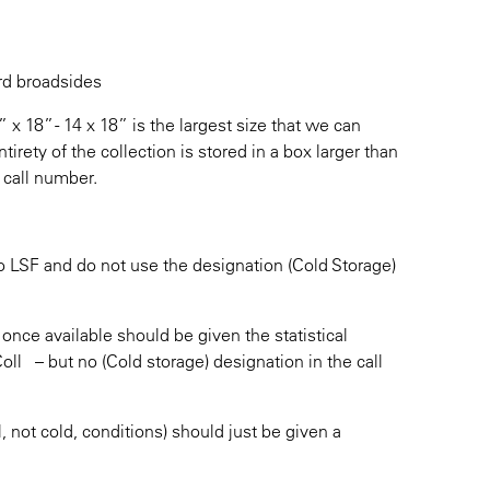
ard broadsides
x 18” - 14 x 18” is the largest size that we can
rety of the collection is stored in a box larger than
 call number.
to LSF and do not use the designation (Cold Storage)
 once available should be given the statistical
l – but no (Cold storage) designation in the call
, not cold, conditions) should just be given a