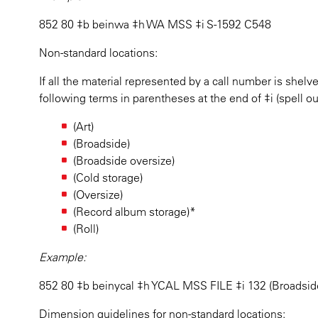
852 80 ‡b beinwa ‡h WA MSS ‡i S-1592 C548
Non-standard locations:
If all the material represented by a call number is shelv
following terms in parentheses at the end of ‡i (spell o
(Art)
(Broadside)
(Broadside oversize)
(Cold storage)
(Oversize)
(Record album storage)*
(Roll)
Example:
852 80 ‡b beinycal ‡h YCAL MSS FILE ‡i 132 (Broadsid
Dimension guidelines for non-standard locations: