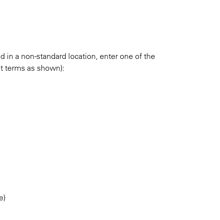
ed in a non-standard location, enter one of the
ut terms as shown):
e)