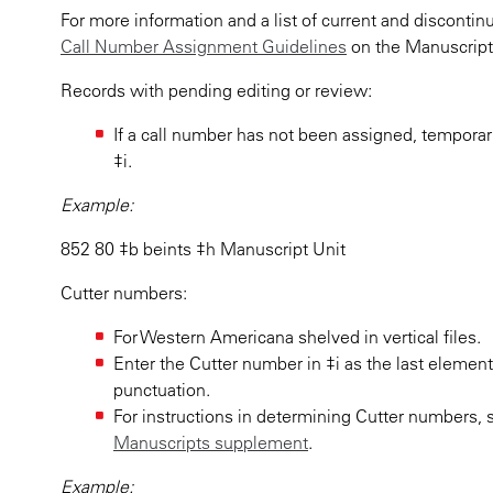
For more information and a list of current and discont
Call Number Assignment Guidelines
on the Manuscript 
Records with pending editing or review:
If a call number has not been assigned, temporar
‡i.
Example:
852 80 ‡b beints ‡h Manuscript Unit
Cutter numbers:
For Western Americana shelved in vertical files.
Enter the Cutter number in ‡i as the last elemen
punctuation.
For instructions in determining Cutter numbers,
Manuscripts supplement
.
Example: