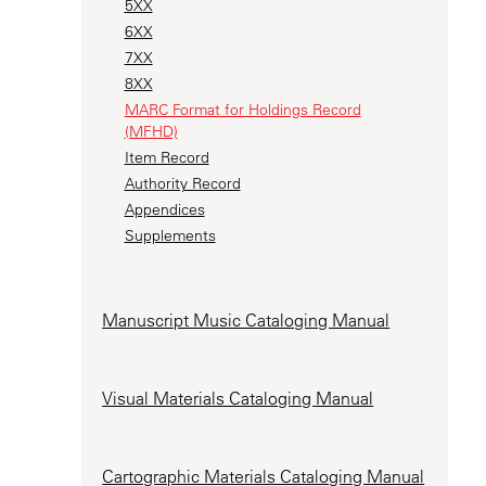
5XX
6XX
7XX
8XX
MARC Format for Holdings Record
(MFHD)
Item Record
Authority Record
Appendices
Supplements
Manuscript Music Cataloging Manual
Visual Materials Cataloging Manual
Cartographic Materials Cataloging Manual